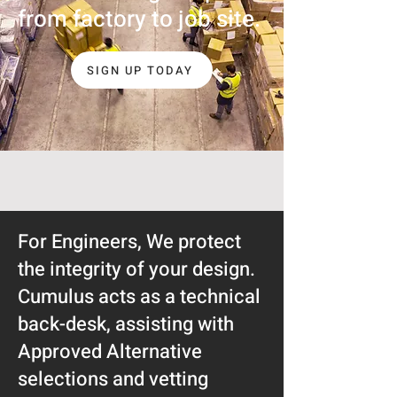
from factory to job site.
SIGN UP TODAY
For Engineers, We protect
the integrity of your design.
Cumulus acts as a technical
back-desk, assisting with
Approved Alternative
selections and vetting