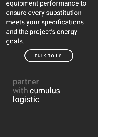
equipment performance to
ensure every substitution
meets your specifications
and the project’s energy
goals.
TALK TO US
partner
with
cumulus
logistic​