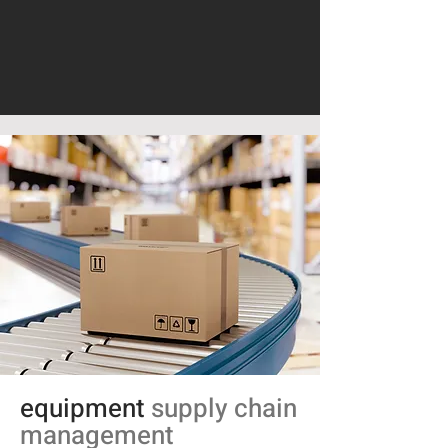
equipment
supply chain
management