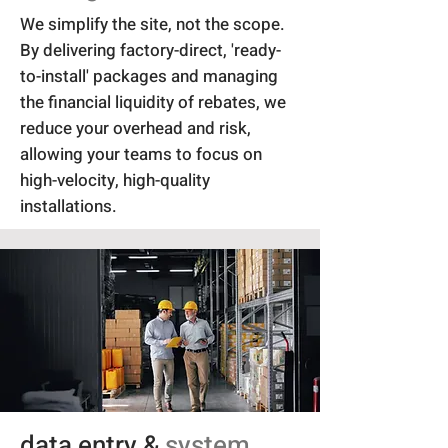
We simplify the site, not the scope.
By delivering factory-direct, 'ready-
to-install' packages and managing
the financial liquidity of rebates, we
reduce your overhead and risk,
allowing your teams to focus on
high-velocity, high-quality
installations.
data entry &
system