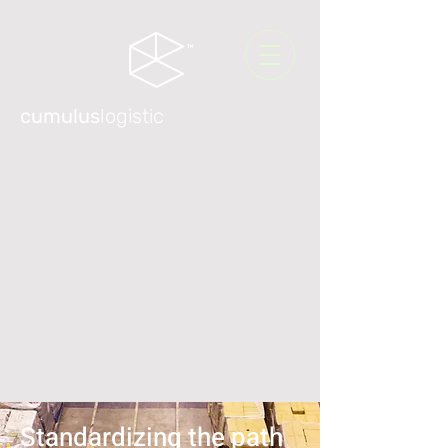
cumulus
logistic
Standardizing the path