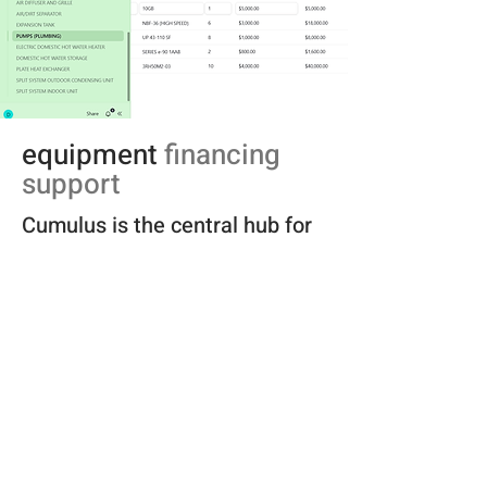
equipment
financing
support
Cumulus is the central hub for
mechanical project intelligence
—a purpose-built platform that
connects technical design data
with real-world procurement
and finance partners.