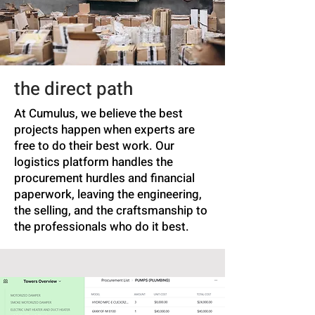
the direct path
At Cumulus, we believe the best
projects happen when experts are
free to do their best work. Our
logistics platform handles the
procurement hurdles and financial
paperwork, leaving the engineering,
the selling, and the craftsmanship to
the professionals who do it best.