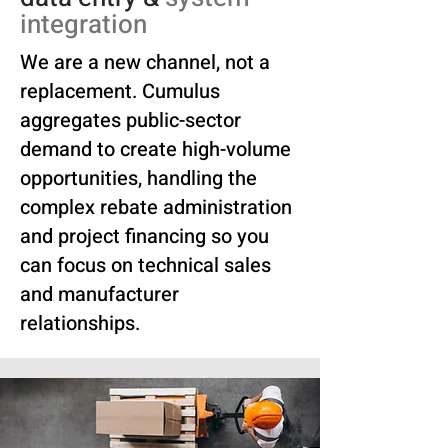
integration
We are a new channel, not a
replacement. Cumulus
aggregates public-sector
demand to create high-volume
opportunities, handling the
complex rebate administration
and project financing so you
can focus on technical sales
and manufacturer
relationships.